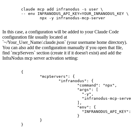
	claude mcp add infranodus -s user \

	-- env INFRANODUS_API_KEY=YOUR_INRANODUS_KEY \

		npx -y infranodus-mcp-server

In this case, a configuration will be added to your Claude Code
configuration file usually located at
`~/Your_User_Name/.claude.json` (your username home directory).
You can also add the configuration manually if you open that file,
find `mcpServers` section (create it if it doesn't exist) and add the
InfraNodus mcp server activation setting:
	{

		"mcpServers": {

			"infranodus": {

				"command": "npx",

				"args": [

				  "-y",

				  "infranodus-mcp-server"

				],

				"env": {

				  "INFRANODUS_API_KEY": "YOUR_INFRANODUS_API_KEY_HERE"

				}

		}

	}
