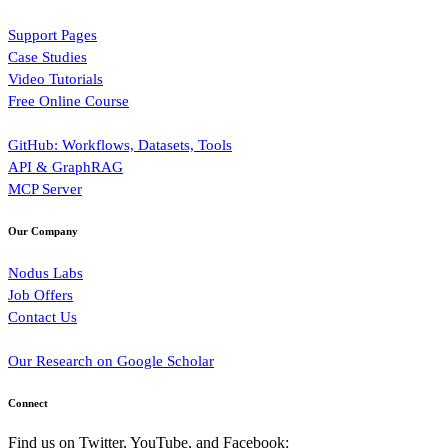
Support Pages
Case Studies
Video Tutorials
Free Online Course
GitHub: Workflows, Datasets, Tools
API & GraphRAG
MCP Server
Our Company
Nodus Labs
Job Offers
Contact Us
Our Research on Google Scholar
Connect
Find us on Twitter, YouTube, and Facebook: