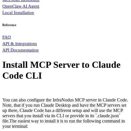
OpenClaw AI Agent
Local Installation
Reference
FAQ
API & Integrations
API Documentation
Install MCP Server to Claude
Code CLI
You can also configure the InfraNodus MCP server in Claude Code.
Note, that if you run Claude Desktop and have the MCP servers set
up there, Claude Code has a different setup and will use the MCP
servers that you install via its CLI or provide in its `.claude.json`
file.The easiest way to install it is to run the following command in
your terminal: