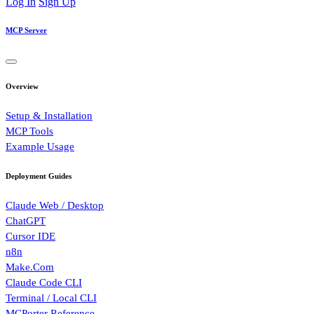
Log In
Sign Up
MCP Server
Overview
Setup & Installation
MCP Tools
Example Usage
Deployment Guides
Claude Web / Desktop
ChatGPT
Cursor IDE
n8n
Make.Com
Claude Code CLI
Terminal / Local CLI
MCPorter Reference