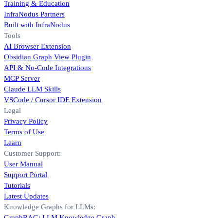
Training & Education
InfraNodus Partners
Built with InfraNodus
Tools
AI Browser Extension
Obsidian Graph View Plugin
API & No-Code Integrations
MCP Server
Claude LLM Skills
VSCode / Cursor IDE Extension
Legal
Privacy Policy
Terms of Use
Learn
Customer Support:
User Manual
Support Portal
Tutorials
Latest Updates
Knowledge Graphs for LLMs:
GraphRAG: LLM Knowledge Graph