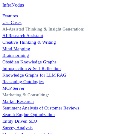
InfraNodus
Features
Use Cases
AI-Assisted Thinking & Insight Generation:
AI Research Assistant
Creative Thinking & Writing
Mind Mapping
Brainstorming
Obsidian Knowledge Graphs
Introspection & Self-Reflection
Knowledge Graphs for LLM RAG
Reasoning Ontologies
MCP Server
Marketing & Consulting:
Market Research
Sentiment Analysis of Customer Reviews
Search Engine Optimization
Entity Driven SEO
Survey Analysis