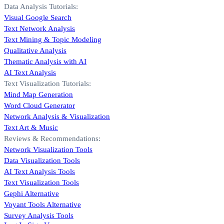
Data Analysis Tutorials:
Visual Google Search
Text Network Analysis
Text Mining & Topic Modeling
Qualitative Analysis
Thematic Analysis with AI
AI Text Analysis
Text Visualization Tutorials:
Mind Map Generation
Word Cloud Generator
Network Analysis & Visualization
Text Art & Music
Reviews & Recommendations:
Network Visualization Tools
Data Visualization Tools
AI Text Analysis Tools
Text Visualization Tools
Gephi Alternative
Voyant Tools Alternative
Survey Analysis Tools