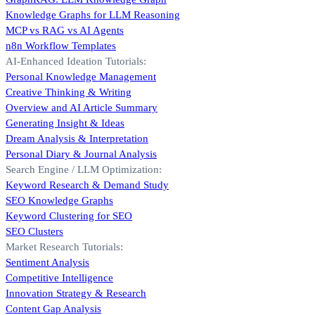
Knowledge Graphs for LLM Reasoning
MCP vs RAG vs AI Agents
n8n Workflow Templates
AI-Enhanced Ideation Tutorials:
Personal Knowledge Management
Creative Thinking & Writing
Overview and AI Article Summary
Generating Insight & Ideas
Dream Analysis & Interpretation
Personal Diary & Journal Analysis
Search Engine / LLM Optimization:
Keyword Research & Demand Study
SEO Knowledge Graphs
Keyword Clustering for SEO
SEO Clusters
Market Research Tutorials:
Sentiment Analysis
Competitive Intelligence
Innovation Strategy & Research
Content Gap Analysis