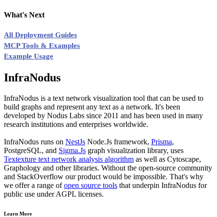
What's Next
All Deployment Guides
MCP Tools & Examples
Example Usage
InfraNodus
InfraNodus is a text network visualization tool that can be used to
build graphs and represent any text as a network. It's been
developed by Nodus Labs since 2011 and has been used in many
research institutions and enterprises worldwide.
InfraNodus runs on
NestJs
Node.Js framework,
Prisma
,
PostgreSQL, and
Sigma.Js
graph visualization library, uses
Textexture text network analysis algorithm
as well as Cytoscape,
Graphology and other libraries. Without the open-source community
and StackOverflow our product would be impossible. That's why
we offer a range of
open source tools
that underpin InfraNodus for
public use under AGPL licenses.
Learn More