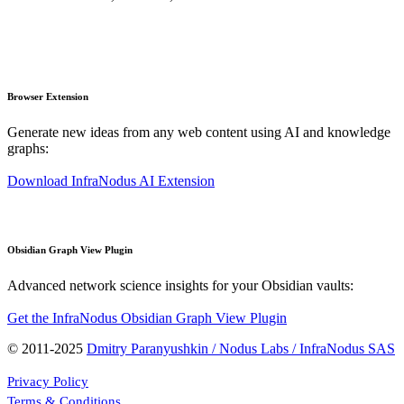
Browser Extension
Generate new ideas from any web content using AI and knowledge
graphs:
Download InfraNodus AI Extension
Obsidian Graph View Plugin
Advanced network science insights for your Obsidian vaults:
Get the InfraNodus Obsidian Graph View Plugin
© 2011-2025
Dmitry Paranyushkin / Nodus Labs / InfraNodus SAS
Privacy Policy
Terms & Conditions