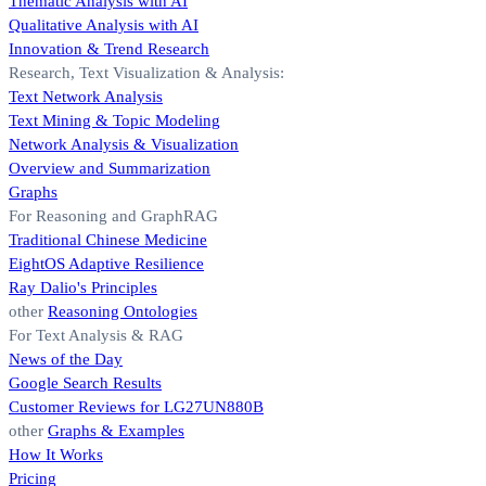
Thematic Analysis with AI
Qualitative Analysis with AI
Innovation & Trend Research
Research, Text Visualization & Analysis:
Text Network Analysis
Text Mining & Topic Modeling
Network Analysis & Visualization
Overview and Summarization
Graphs
For Reasoning and GraphRAG
Traditional Chinese Medicine
EightOS Adaptive Resilience
Ray Dalio's Principles
other
Reasoning Ontologies
For Text Analysis & RAG
News of the Day
Google Search Results
Customer Reviews for LG27UN880B
other
Graphs & Examples
How It Works
Pricing