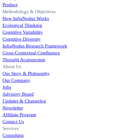
Product
Methodology & Objectives
How InfraNodus Works
Ecological Thinking
Cognitive Variability
Cognitive Diversity
InfraNodus Research Framework
Cross-Contextual Confluence
Thought Acupuncture
About Us
Our Story & Philosophy
Our Company
Jobs
Advisory Board
Updates & Changelog
Newsletter
Affiliate Program
Contact Us
Services
Consulting