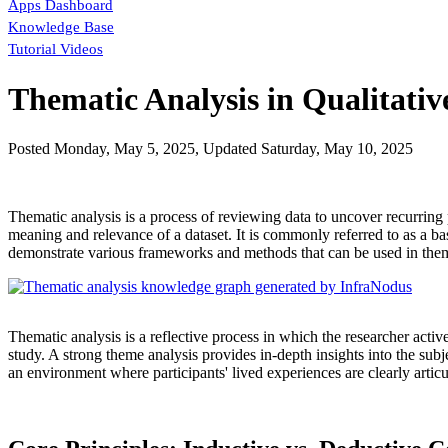
Apps Dashboard
Knowledge Base
Tutorial Videos
Thematic Analysis in Qualitativ
Posted
Monday, May 5, 2025
, Updated
Saturday, May 10, 2025
Thematic analysis is a process of reviewing data to uncover recurring 
meaning and relevance of a dataset. It is commonly referred to as a bas
demonstrate various frameworks and methods that can be used in thema
Thematic analysis is a reflective process in which the researcher acti
study. A strong theme analysis provides in-depth insights into the sub
an environment where participants' lived experiences are clearly articu