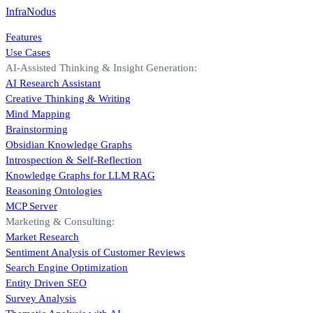
InfraNodus
Features
Use Cases
AI-Assisted Thinking & Insight Generation:
AI Research Assistant
Creative Thinking & Writing
Mind Mapping
Brainstorming
Obsidian Knowledge Graphs
Introspection & Self-Reflection
Knowledge Graphs for LLM RAG
Reasoning Ontologies
MCP Server
Marketing & Consulting:
Market Research
Sentiment Analysis of Customer Reviews
Search Engine Optimization
Entity Driven SEO
Survey Analysis