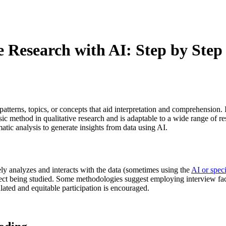
e Research with AI: Step by Step 
patterns, topics, or concepts that aid interpretation and comprehension
ic method in qualitative research and is adaptable to a wide range of rese
tic analysis to generate insights from data using AI.
vely analyzes and interacts with the data (sometimes using the
AI or spec
ject being studied. Some methodologies suggest employing interview faci
lated and equitable participation is encouraged.