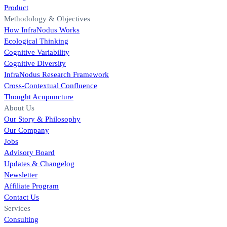
Product
Methodology & Objectives
How InfraNodus Works
Ecological Thinking
Cognitive Variability
Cognitive Diversity
InfraNodus Research Framework
Cross-Contextual Confluence
Thought Acupuncture
About Us
Our Story & Philosophy
Our Company
Jobs
Advisory Board
Updates & Changelog
Newsletter
Affiliate Program
Contact Us
Services
Consulting