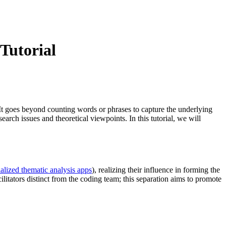
Tutorial
. It goes beyond counting words or phrases to capture the underlying
arch issues and theoretical viewpoints. In this tutorial, we will
ialized thematic analysis apps
), realizing their influence in forming the
litators distinct from the coding team; this separation aims to promote