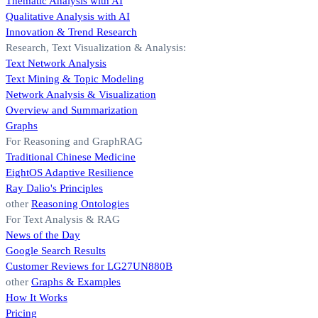
Thematic Analysis with AI
Qualitative Analysis with AI
Innovation & Trend Research
Research, Text Visualization & Analysis:
Text Network Analysis
Text Mining & Topic Modeling
Network Analysis & Visualization
Overview and Summarization
Graphs
For Reasoning and GraphRAG
Traditional Chinese Medicine
EightOS Adaptive Resilience
Ray Dalio's Principles
other
Reasoning Ontologies
For Text Analysis & RAG
News of the Day
Google Search Results
Customer Reviews for LG27UN880B
other
Graphs & Examples
How It Works
Pricing