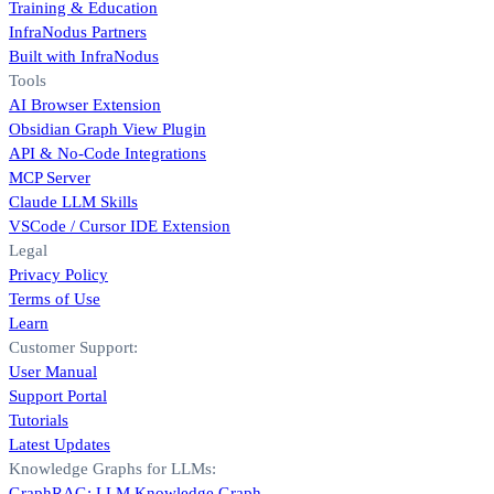
Training & Education
InfraNodus Partners
Built with InfraNodus
Tools
AI Browser Extension
Obsidian Graph View Plugin
API & No-Code Integrations
MCP Server
Claude LLM Skills
VSCode / Cursor IDE Extension
Legal
Privacy Policy
Terms of Use
Learn
Customer Support:
User Manual
Support Portal
Tutorials
Latest Updates
Knowledge Graphs for LLMs:
GraphRAG: LLM Knowledge Graph