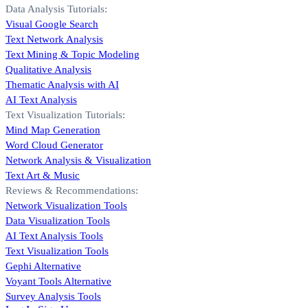
Data Analysis Tutorials:
Visual Google Search
Text Network Analysis
Text Mining & Topic Modeling
Qualitative Analysis
Thematic Analysis with AI
AI Text Analysis
Text Visualization Tutorials:
Mind Map Generation
Word Cloud Generator
Network Analysis & Visualization
Text Art & Music
Reviews & Recommendations:
Network Visualization Tools
Data Visualization Tools
AI Text Analysis Tools
Text Visualization Tools
Gephi Alternative
Voyant Tools Alternative
Survey Analysis Tools