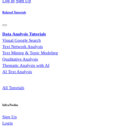
Log In
Sign Up
Related Tutorials
Data Analysis Tutorials
Visual Google Search
Text Network Analysis
Text Mining & Topic Modeling
Qualitative Analysis
Thematic Analysis with AI
AI Text Analysis
All Tutorials
InfraNodus
Sign Up
Login