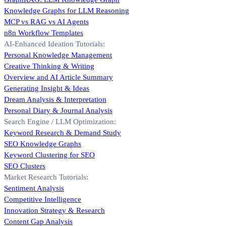
Knowledge Graphs for LLM Reasoning
MCP vs RAG vs AI Agents
n8n Workflow Templates
AI-Enhanced Ideation Tutorials:
Personal Knowledge Management
Creative Thinking & Writing
Overview and AI Article Summary
Generating Insight & Ideas
Dream Analysis & Interpretation
Personal Diary & Journal Analysis
Search Engine / LLM Optimization:
Keyword Research & Demand Study
SEO Knowledge Graphs
Keyword Clustering for SEO
SEO Clusters
Market Research Tutorials:
Sentiment Analysis
Competitive Intelligence
Innovation Strategy & Research
Content Gap Analysis