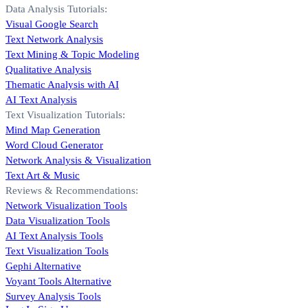
Data Analysis Tutorials:
Visual Google Search
Text Network Analysis
Text Mining & Topic Modeling
Qualitative Analysis
Thematic Analysis with AI
AI Text Analysis
Text Visualization Tutorials:
Mind Map Generation
Word Cloud Generator
Network Analysis & Visualization
Text Art & Music
Reviews & Recommendations:
Network Visualization Tools
Data Visualization Tools
AI Text Analysis Tools
Text Visualization Tools
Gephi Alternative
Voyant Tools Alternative
Survey Analysis Tools