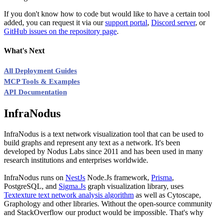
If you don't know how to code but would like to have a certain tool
added, you can request it via our
support portal
,
Discord server
, or
GitHub issues on the repository page
.
What's Next
All Deployment Guides
MCP Tools & Examples
API Documentation
InfraNodus
InfraNodus is a text network visualization tool that can be used to
build graphs and represent any text as a network. It's been
developed by Nodus Labs since 2011 and has been used in many
research institutions and enterprises worldwide.
InfraNodus runs on
NestJs
Node.Js framework,
Prisma
,
PostgreSQL, and
Sigma.Js
graph visualization library, uses
Textexture text network analysis algorithm
as well as Cytoscape,
Graphology and other libraries. Without the open-source community
and StackOverflow our product would be impossible. That's why