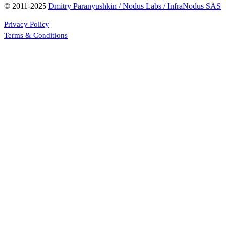
© 2011-2025
Dmitry Paranyushkin / Nodus Labs / InfraNodus SAS
Privacy Policy
Terms & Conditions