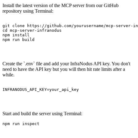
Install the latest version of the MCP server from our GitHub
repository using Terminal:
git clone https://github.com/yourusername/mcp-server-in
cd mcp-server-infranodus

npm install

npm run build

Create the `.env` file and add your InfraNodus API key. You don't
need to have the API key but you will then hit rate limits after a
while.
INFRANODUS_API_KEY=your_api_key

Start and build the server using Terminal:
npm run inspect