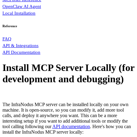
OpenClaw AI Agent
Local Installation
Reference
FAQ
API & Integrations
API Documentation
Install MCP Server Locally (for
development and debugging)
The InfraNodus MCP server can be installed locally on your own
machine. It is open-source, so you can modify it, add more tool
calls, and deploy it anywhere you want. This can be a more
interesting setup if you want to add additional tools or modify the
tool calling following our
API documentation
. Here's how you can
install the InfraNodus MCP server locally: