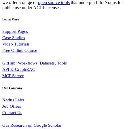
we offer a range of
open source tools
that underpin InfraNodus for
public use under AGPL licenses.
Learn More
Support Pages
Case Studies
Video Tutorials
Free Online Course
GitHub: Workflows, Datasets, Tools
API & GraphRAG
MCP Server
Our Company
Nodus Labs
Job Offers
Contact Us
Our Research on Google Scholar