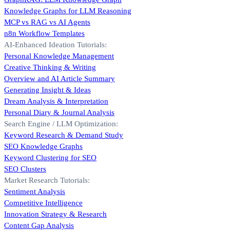
Knowledge Graphs for LLM Reasoning
MCP vs RAG vs AI Agents
n8n Workflow Templates
AI-Enhanced Ideation Tutorials:
Personal Knowledge Management
Creative Thinking & Writing
Overview and AI Article Summary
Generating Insight & Ideas
Dream Analysis & Interpretation
Personal Diary & Journal Analysis
Search Engine / LLM Optimization:
Keyword Research & Demand Study
SEO Knowledge Graphs
Keyword Clustering for SEO
SEO Clusters
Market Research Tutorials:
Sentiment Analysis
Competitive Intelligence
Innovation Strategy & Research
Content Gap Analysis