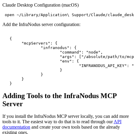
Claude Desktop Configuration (macOS)
Add the InfraNodus server configuration:
   {

   	"mcpServers": {

   		"infranodus": {

   			"command": "node",

   			"args": ["/absolute/path/to/mcp-server-infranodus/dist/index.js"],

   			"env": {

   				"INFRANODUS_API_KEY": "your-api-key-here"

   			}

   		}

   	}

Adding Tools to the InfraNodus MCP
Server
If you install the InfraNodus MCP server locally, you can add more
tools to it. The easiest way to do that is to read through our
API
documentation
and create your own tools based on the already
existing ones.