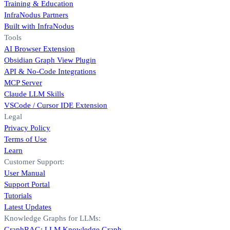
Training & Education
InfraNodus Partners
Built with InfraNodus
Tools
AI Browser Extension
Obsidian Graph View Plugin
API & No-Code Integrations
MCP Server
Claude LLM Skills
VSCode / Cursor IDE Extension
Legal
Privacy Policy
Terms of Use
Learn
Customer Support:
User Manual
Support Portal
Tutorials
Latest Updates
Knowledge Graphs for LLMs:
GraphRAG: LLM Knowledge Graph