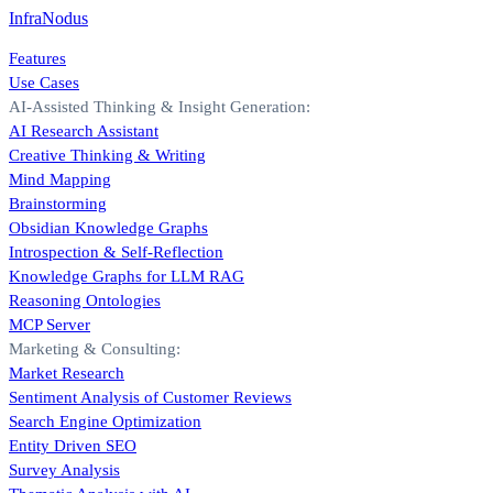
InfraNodus
Features
Use Cases
AI-Assisted Thinking & Insight Generation:
AI Research Assistant
Creative Thinking & Writing
Mind Mapping
Brainstorming
Obsidian Knowledge Graphs
Introspection & Self-Reflection
Knowledge Graphs for LLM RAG
Reasoning Ontologies
MCP Server
Marketing & Consulting:
Market Research
Sentiment Analysis of Customer Reviews
Search Engine Optimization
Entity Driven SEO
Survey Analysis