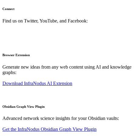
Connect
Find us on Twitter, YouTube, and Facebook:
Browser Extension
Generate new ideas from any web content using AI and knowledge
graphs:
Download InfraNodus AI Extension
Obsidian Graph View Plugin
Advanced network science insights for your Obsidian vaults:
Get the InfraNodus Obsidian Graph View Plugin