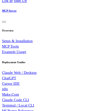
Log In
Sign Up
MCP Server
Overview
Setup & Installation
MCP Tools
Example Usage
Deployment Guides
Claude Web / Desktop
ChatGPT
Cursor IDE
n8n
Make.Com
Claude Code CLI
Terminal / Local CLI
MCPorter Reference