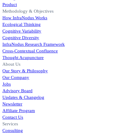
Product
Methodology & Objectives
How InfraNodus Works
Ecological Thinking
Cognitive Variability
Cognitive Diversity
InfraNodus Research Framework
Cross-Contextual Confluence
Thought Acupuncture
About Us
Our Story & Philosophy
Our Company
Jobs
Advisory Board
Updates & Changelog
Newsletter
Affiliate Program
Contact Us
Services
Consulting