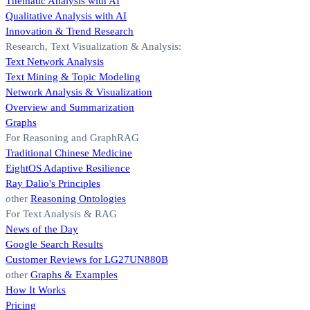
Thematic Analysis with AI
Qualitative Analysis with AI
Innovation & Trend Research
Research, Text Visualization & Analysis:
Text Network Analysis
Text Mining & Topic Modeling
Network Analysis & Visualization
Overview and Summarization
Graphs
For Reasoning and GraphRAG
Traditional Chinese Medicine
EightOS Adaptive Resilience
Ray Dalio's Principles
other
Reasoning Ontologies
For Text Analysis & RAG
News of the Day
Google Search Results
Customer Reviews for LG27UN880B
other
Graphs & Examples
How It Works
Pricing